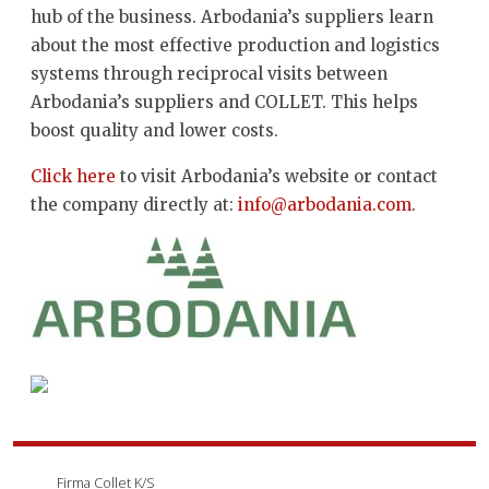
hub of the business. Arbodania’s suppliers learn
about the most effective production and logistics
systems through reciprocal visits between
Arbodania’s suppliers and COLLET. This helps
boost quality and lower costs.
Click here
to visit Arbodania’s website or contact
the company directly at:
info@arbodania.com
.
Firma Collet K/S