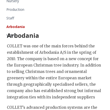
Nursery
Production
Staff
Arbodania
Arbodania
Video
COLLET was one of the main forces behind the
establishment of Arbodania A/S in the spring of
2010. The company is based on a new concept for
the European Christmas tree industry. In addition
to selling Christmas trees and ornamental
greenery within the entire European market
through geographically specialised sellers, the
company also has established strong but informal
integration ties with its independent suppliers
COLLET’s advanced production systems are the