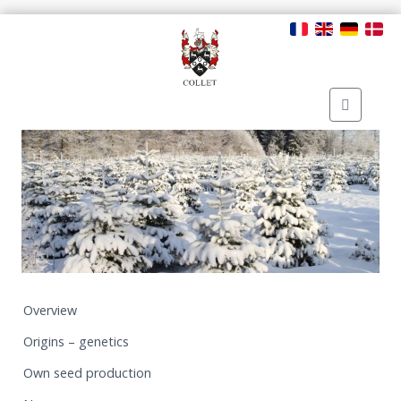
Overview
Origins – genetics
Own seed production