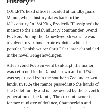
History
Bernt Johan Collet
COLLET’s head office is located at Lundbygaard
Manor, whose history dates back to the
th
14
century. In 1661 King Frederik III assigned the
manor to the Danish military commander, Svend
Povlsen. During the Dano-Swedish wars he was
involved in various heroic exploits, which the
popular Danish writer Carit Etlar later chronicled
in the novel Gøngehøvdingen.
After Svend Povlsen went bankrupt, the manor
was returned to the Danish crown and in 1774 it
was separated from the southern Zealand crown
lands. In 1824 the manor passed into the hands of
the Collet family and is now owned by the seventh
generation of the family. The current owner is
former minister of defence, Chamberlain and