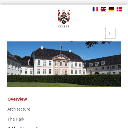
Overview
Architecture
The Park