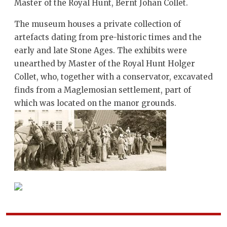
Master of the Royal Hunt, Bernt Johan Collet.
The museum houses a private collection of
artefacts dating from pre-historic times and the
early and late Stone Ages. The exhibits were
unearthed by Master of the Royal Hunt Holger
Collet, who, together with a conservator, excavated
finds from a Maglemosian settlement, part of
which was located on the manor grounds.